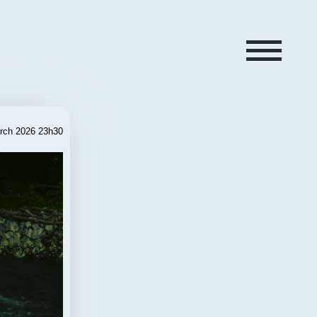
rch 2026 23h30