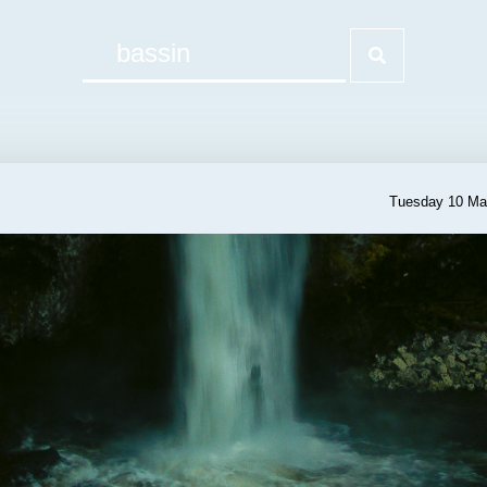
Tuesday 10 Ma