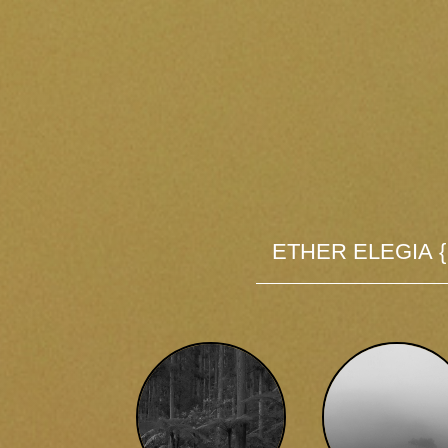
Ether Elegia 